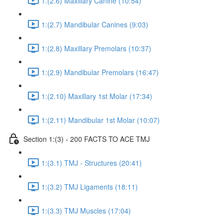
1:(2.6) Maxillary Canine (10:54)
1:(2.7) Mandibular Canines (9:03)
1:(2.8) Maxillary Premolars (10:37)
1:(2.9) Mandibular Premolars (16:47)
1:(2.10) Maxillary 1st Molar (17:34)
1:(2.11) Mandibular 1st Molar (10:07)
Section 1:(3) - 200 FACTS TO ACE TMJ
1:(3.1) TMJ - Structures (20:41)
1:(3.2) TMJ Ligaments (18:11)
1:(3.3) TMJ Muscles (17:04)