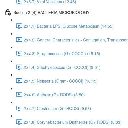
2:(3.7) Viral Vaccines (12:43)
Section 2:(4) BACTERIA MICROBIOLOGY
2:(4.1) Bacteria LPS, Glucose Metabolism (14:55)
2:(4.2) General Characteristics - Conjugation, Transposon
2:(4.3) Streptococcus (G+ COCCI) (15:15)
2:(4.4) Staphylococcus (G+ COCCI) (9:51)
2:(4.5) Neisseria (Gram- COCCI) (10:45)
2:(4.6) Anthrax (G+ RODS) (8:50)
2:(4.7) Clostridium (G+ RODS) (9:53)
2:(4.8) Corynebacterium Diptheriae (G+ RODS) (8:03)