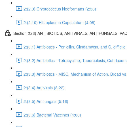
2:(2.9) Cryptococcus Neoformans (2:36)
2:(2.10) Histoplasma Capsulatum (4:08)
Section 2:(3) ANTIBIOTICS, ANTIVIRALS, ANTIFUNGALS, VAC
2:(3.1) Antibiotics - Penicillin, Clindamycin, and C. difficile
2:(3.2) Antibiotics - Tetracycline, Tuberculosis, Ceftriaxon
2:(3.3) Antibiotics - MISC, Mechanism of Action, Broad 
2:(3.4) Antivirals (8:22)
2:(3.5) Antifungals (5:16)
2:(3.6) Bacterial Vaccines (4:00)