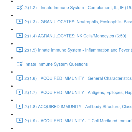
2:(1.2) - Innate Immune System - Complement, IL, IF (15
2:(1.3) - GRANULOCYTES: Neutrophils, Eosinophils, Baso
2:(1.4) AGRANULOCYTES: NK Cells/Monocytes (6:50)
2:(1.5) Innate Immune System - Inflammation and Fever 
Innate Immune System Questions
2:(1.6) - ACQUIRED IMMUNITY - General Characteristics
2:(1.7) - ACQUIRED IMMUNITY - Antigens, Epitopes, Hap
2:(1.8) ACQUIRED IMMUNITY - Antibody Structure, Class,
2:(1.9) - ACQUIRED IMMUNITY - T Cell Mediated Immunit