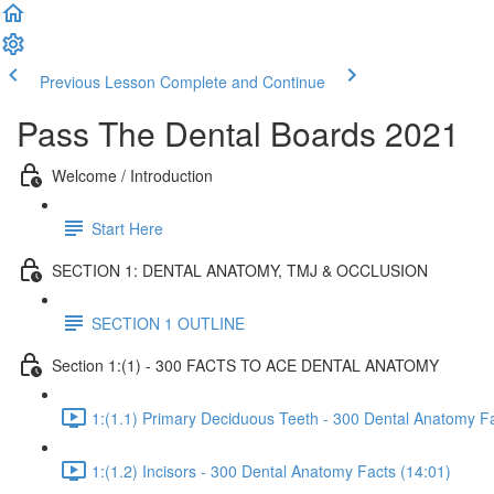
Previous Lesson
Complete and Continue
Pass The Dental Boards 2021
Welcome / Introduction
Start Here
SECTION 1: DENTAL ANATOMY, TMJ & OCCLUSION
SECTION 1 OUTLINE
Section 1:(1) - 300 FACTS TO ACE DENTAL ANATOMY
1:(1.1) Primary Deciduous Teeth - 300 Dental Anatomy Fa
1:(1.2) Incisors - 300 Dental Anatomy Facts (14:01)