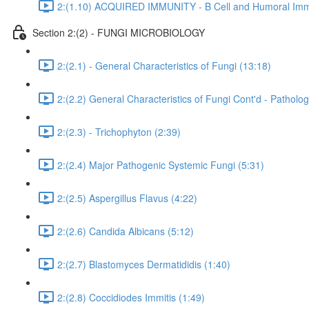
2:(1.10) ACQUIRED IMMUNITY - B Cell and Humoral Immu
Section 2:(2) - FUNGI MICROBIOLOGY
2:(2.1) - General Characteristics of Fungi (13:18)
2:(2.2) General Characteristics of Fungi Cont'd - Pathol
2:(2.3) - Trichophyton (2:39)
2:(2.4) Major Pathogenic Systemic Fungi (5:31)
2:(2.5) Aspergillus Flavus (4:22)
2:(2.6) Candida Albicans (5:12)
2:(2.7) Blastomyces Dermatididis (1:40)
2:(2.8) Coccidiodes Immitis (1:49)