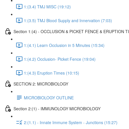
1:(3.4) TMJ MISC (19:12)
1:(3.5) TMJ Blood Supply and Innervation (7:03)
Section 1:(4) - OCCLUSION & PICKET FENCE & ERUPTION T
1:(4.1) Learn Occlusion in 5 Minutes (15:34)
1:(4.2) Occlusion- Picket Fence (19:04)
1:(4.3) Eruption Times (10:15)
SECTION 2: MICROBIOLOGY
MICROBIOLOGY OUTLINE
Section 2:(1) - IMMUNOLOGY MICROBIOLOGY
2:(1.1) - Innate Immune System - Junctions (15:27)