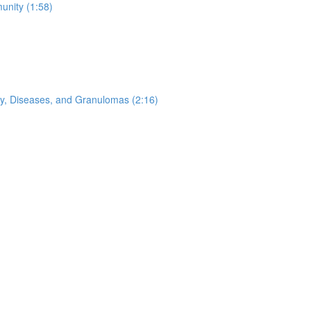
nity (1:58)
ogy, Diseases, and Granulomas (2:16)