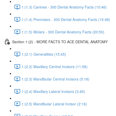
1:(1.3) Canines - 300 Dental Anatomy Facts (10:46)
1:(1.4) Premolars - 300 Dental Anatomy Facts (15:48)
1:(1.5) Molars - 300 Dental Anatomy Facts (20:50)
Section 1:(2) - MORE FACTS TO ACE DENTAL ANATOMY
1:(2.1) Generalities (15:45)
1:(2.2) Maxillary Central Incisors (11:58)
1:(2.3) Mandibular Central Incisors (5:18)
1:(2.4) Maxillary Lateral Incisors (3:45)
1:(2.5) Mandibular Lateral Incisor (2:16)