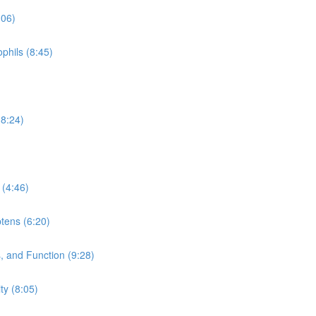
:06)
phils (8:45)
(8:24)
 (4:46)
tens (6:20)
 and Function (9:28)
y (8:05)