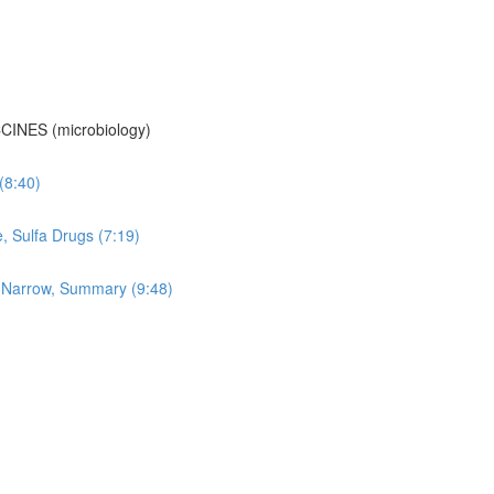
CINES (microbiology)
 (8:40)
e, Sulfa Drugs (7:19)
vs Narrow, Summary (9:48)