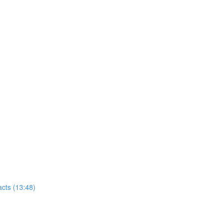
cts (13:48)