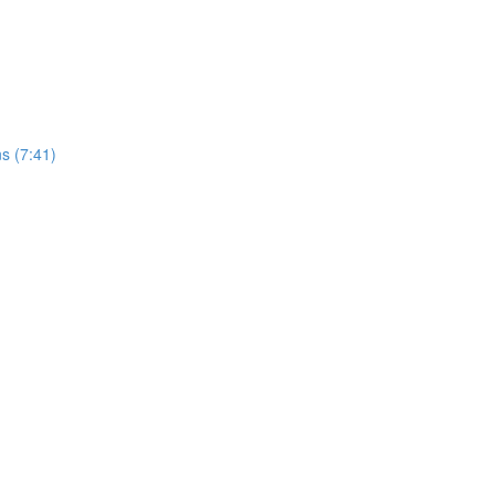
s (7:41)