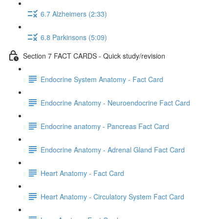
6.7 Alzheimers (2:33)
6.8 Parkinsons (5:09)
Section 7 FACT CARDS - Quick study/revision
Endocrine System Anatomy - Fact Card
Endocrine Anatomy - Neuroendocrine Fact Card
Endocrine anatomy - Pancreas Fact Card
Endocrine Anatomy - Adrenal Gland Fact Card
Heart Anatomy - Fact Card
Heart Anatomy - Circulatory System Fact Card