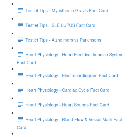
Testlet Tips - Myasthenia Gravis Fact Card
Testlet Tips - SLE LUPUS Fact Card
Testlet Tips - Alzheimers vs Parkinsons
Heart Physiology - Heart Electrical Impulse System
Fact Card
Heart Physiology - Electrocardiogram Fact Card
Heart Physiology - Cardiac Cycle Fact Card
Heart Physiology - Heart Sounds Fact Card
Heart Physiology - Blood Flow & Vessel Math Fact
Card