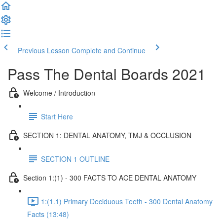
Previous Lesson
Complete and Continue
Pass The Dental Boards 2021
Welcome / Introduction
Start Here
SECTION 1: DENTAL ANATOMY, TMJ & OCCLUSION
SECTION 1 OUTLINE
Section 1:(1) - 300 FACTS TO ACE DENTAL ANATOMY
1:(1.1) Primary Deciduous Teeth - 300 Dental Anatomy
Facts (13:48)