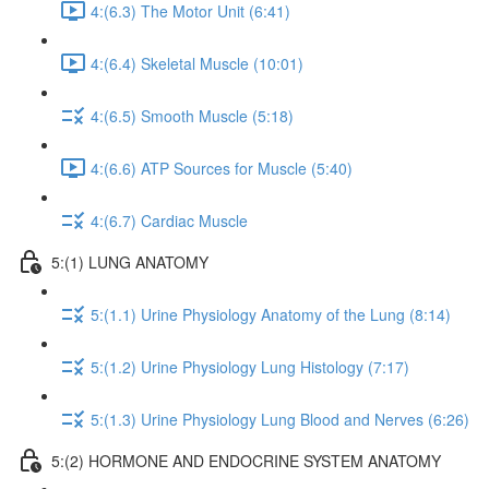
4:(6.3) The Motor Unit (6:41)
4:(6.4) Skeletal Muscle (10:01)
4:(6.5) Smooth Muscle (5:18)
4:(6.6) ATP Sources for Muscle (5:40)
4:(6.7) Cardiac Muscle
5:(1) LUNG ANATOMY
5:(1.1) Urine Physiology Anatomy of the Lung (8:14)
5:(1.2) Urine Physiology Lung Histology (7:17)
5:(1.3) Urine Physiology Lung Blood and Nerves (6:26)
5:(2) HORMONE AND ENDOCRINE SYSTEM ANATOMY