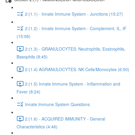
2:(1.1) - Innate Immune System - Junctions (15:27)
2:(1.2) - Innate Immune System - Complement, IL, IF
(15:06)
2:(1.3) - GRANULOCYTES: Neutrophils, Eosinophils,
Basophils (8:45)
2:(1.4) AGRANULOCYTES: NK Cells/Monocytes (6:50)
2:(1.5) Innate Immune System - Inflammation and
Fever (8:24)
Innate Immune System Questions
2:(1.6) - ACQUIRED IMMUNITY - General
Characteristics (4:46)