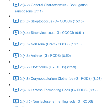
2:(4.2) General Characteristics - Conjugation,
Transposons (7:41)
2:(4.3) Streptococcus (G+ COCCI) (15:15)
2:(4.4) Staphylococcus (G+ COCCI) (9:51)
2:(4.5) Neisseria (Gram- COCCI) (10:45)
2:(4.6) Anthrax (G+ RODS) (8:50)
2:(4.7) Clostridium (G+ RODS) (9:53)
2:(4.8) Corynebacterium Diptheriae (G+ RODS) (8:03)
2:(4.9) Lactose Fermenting Rods (G- RODS) (8:12)
2:(4.10) Non lactose fermenting rods (G- RODS)