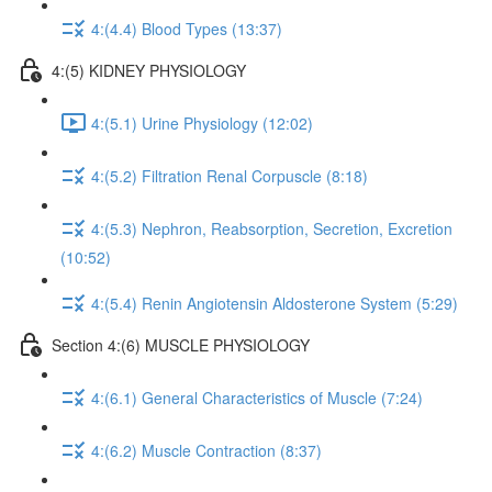
4:(4.4) Blood Types (13:37)
4:(5) KIDNEY PHYSIOLOGY
4:(5.1) Urine Physiology (12:02)
4:(5.2) Filtration Renal Corpuscle (8:18)
4:(5.3) Nephron, Reabsorption, Secretion, Excretion
(10:52)
4:(5.4) Renin Angiotensin Aldosterone System (5:29)
Section 4:(6) MUSCLE PHYSIOLOGY
4:(6.1) General Characteristics of Muscle (7:24)
4:(6.2) Muscle Contraction (8:37)