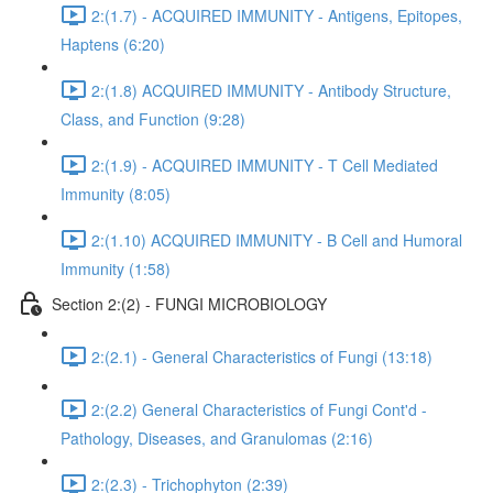
2:(1.7) - ACQUIRED IMMUNITY - Antigens, Epitopes,
Haptens (6:20)
2:(1.8) ACQUIRED IMMUNITY - Antibody Structure,
Class, and Function (9:28)
2:(1.9) - ACQUIRED IMMUNITY - T Cell Mediated
Immunity (8:05)
2:(1.10) ACQUIRED IMMUNITY - B Cell and Humoral
Immunity (1:58)
Section 2:(2) - FUNGI MICROBIOLOGY
2:(2.1) - General Characteristics of Fungi (13:18)
2:(2.2) General Characteristics of Fungi Cont'd -
Pathology, Diseases, and Granulomas (2:16)
2:(2.3) - Trichophyton (2:39)