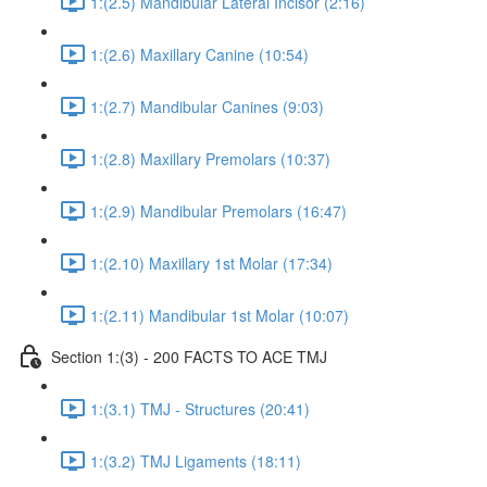
1:(2.5) Mandibular Lateral Incisor (2:16)
1:(2.6) Maxillary Canine (10:54)
1:(2.7) Mandibular Canines (9:03)
1:(2.8) Maxillary Premolars (10:37)
1:(2.9) Mandibular Premolars (16:47)
1:(2.10) Maxillary 1st Molar (17:34)
1:(2.11) Mandibular 1st Molar (10:07)
Section 1:(3) - 200 FACTS TO ACE TMJ
1:(3.1) TMJ - Structures (20:41)
1:(3.2) TMJ Ligaments (18:11)