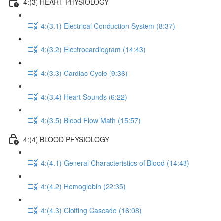
4:(3) HEART PHYSIOLOGY
4:(3.1) Electrical Conduction System (8:37)
4:(3.2) Electrocardiogram (14:43)
4:(3.3) Cardiac Cycle (9:36)
4:(3.4) Heart Sounds (6:22)
4:(3.5) Blood Flow Math (15:57)
4:(4) BLOOD PHYSIOLOGY
4:(4.1) General Characteristics of Blood (14:48)
4:(4.2) Hemoglobin (22:35)
4:(4.3) Clotting Cascade (16:08)