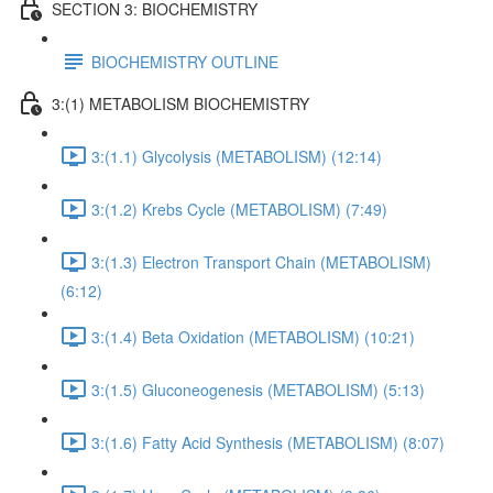
SECTION 3: BIOCHEMISTRY
BIOCHEMISTRY OUTLINE
3:(1) METABOLISM BIOCHEMISTRY
3:(1.1) Glycolysis (METABOLISM) (12:14)
3:(1.2) Krebs Cycle (METABOLISM) (7:49)
3:(1.3) Electron Transport Chain (METABOLISM)
(6:12)
3:(1.4) Beta Oxidation (METABOLISM) (10:21)
3:(1.5) Gluconeogenesis (METABOLISM) (5:13)
3:(1.6) Fatty Acid Synthesis (METABOLISM) (8:07)