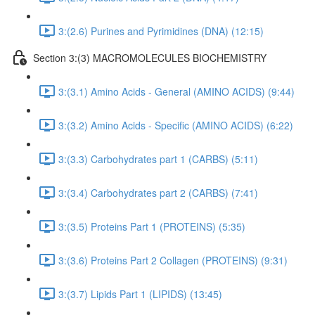
3:(2.6) Purines and Pyrimidines (DNA) (12:15)
Section 3:(3) MACROMOLECULES BIOCHEMISTRY
3:(3.1) Amino Acids - General (AMINO ACIDS) (9:44)
3:(3.2) Amino Acids - Specific (AMINO ACIDS) (6:22)
3:(3.3) Carbohydrates part 1 (CARBS) (5:11)
3:(3.4) Carbohydrates part 2 (CARBS) (7:41)
3:(3.5) Proteins Part 1 (PROTEINS) (5:35)
3:(3.6) Proteins Part 2 Collagen (PROTEINS) (9:31)
3:(3.7) Lipids Part 1 (LIPIDS) (13:45)