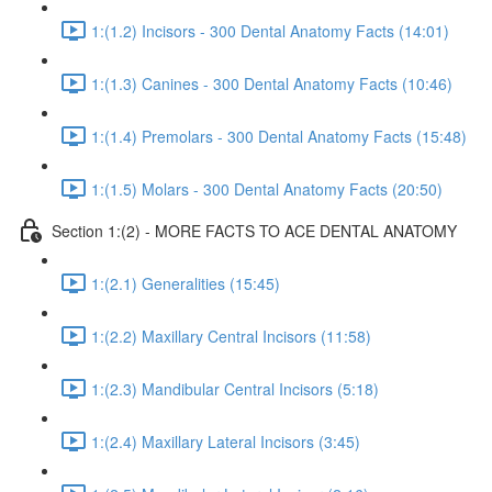
1:(1.2) Incisors - 300 Dental Anatomy Facts (14:01)
1:(1.3) Canines - 300 Dental Anatomy Facts (10:46)
1:(1.4) Premolars - 300 Dental Anatomy Facts (15:48)
1:(1.5) Molars - 300 Dental Anatomy Facts (20:50)
Section 1:(2) - MORE FACTS TO ACE DENTAL ANATOMY
1:(2.1) Generalities (15:45)
1:(2.2) Maxillary Central Incisors (11:58)
1:(2.3) Mandibular Central Incisors (5:18)
1:(2.4) Maxillary Lateral Incisors (3:45)