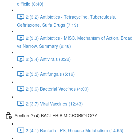
difficile (8:40)
2:(3.2) Antibiotics - Tetracycline, Tuberculosis,
Ceftriaxone, Sulfa Drugs (7:19)
2:(3.3) Antibiotics - MISC, Mechanism of Action, Broad
vs Narrow, Summary (9:48)
2:(3.4) Antivirals (8:22)
2:(3.5) Antifungals (5:16)
2:(3.6) Bacterial Vaccines (4:00)
2:(3.7) Viral Vaccines (12:43)
Section 2:(4) BACTERIA MICROBIOLOGY
2:(4.1) Bacteria LPS, Glucose Metabolism (14:55)