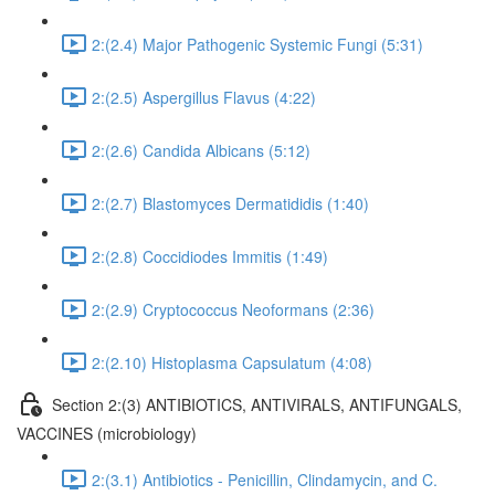
2:(2.4) Major Pathogenic Systemic Fungi (5:31)
2:(2.5) Aspergillus Flavus (4:22)
2:(2.6) Candida Albicans (5:12)
2:(2.7) Blastomyces Dermatididis (1:40)
2:(2.8) Coccidiodes Immitis (1:49)
2:(2.9) Cryptococcus Neoformans (2:36)
2:(2.10) Histoplasma Capsulatum (4:08)
Section 2:(3) ANTIBIOTICS, ANTIVIRALS, ANTIFUNGALS,
VACCINES (microbiology)
2:(3.1) Antibiotics - Penicillin, Clindamycin, and C.