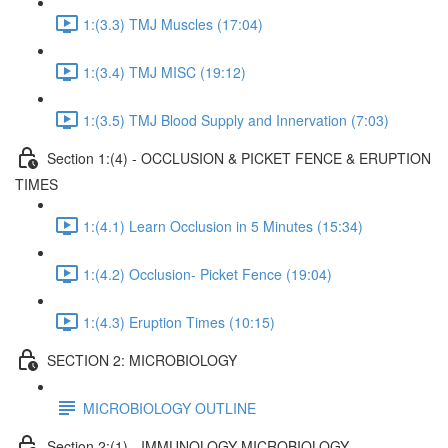
1:(3.3) TMJ Muscles (17:04)
1:(3.4) TMJ MISC (19:12)
1:(3.5) TMJ Blood Supply and Innervation (7:03)
Section 1:(4) - OCCLUSION & PICKET FENCE & ERUPTION
TIMES
1:(4.1) Learn Occlusion in 5 Minutes (15:34)
1:(4.2) Occlusion- Picket Fence (19:04)
1:(4.3) Eruption Times (10:15)
SECTION 2: MICROBIOLOGY
MICROBIOLOGY OUTLINE
Section 2:(1) - IMMUNOLOGY MICROBIOLOGY