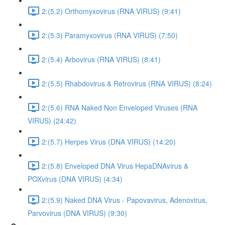
2:(5.2) Orthomyxovirus (RNA VIRUS) (9:41)
2:(5.3) Paramyxovirus (RNA VIRUS) (7:50)
2:(5.4) Arbovirus (RNA VIRUS) (8:41)
2:(5.5) Rhabdovirus & Retrovirus (RNA VIRUS) (8:24)
2:(5.6) RNA Naked Non Enveloped Viruses (RNA
VIRUS) (24:42)
2:(5.7) Herpes Virus (DNA VIRUS) (14:20)
2:(5.8) Enveloped DNA Virus HepaDNAvirus &
POXvirus (DNA VIRUS) (4:34)
2:(5.9) Naked DNA Virus - Papovavirus, Adenovirus,
Parvovirus (DNA VIRUS) (9:30)