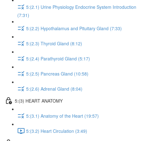
5:(2.1) Urine Physiology Endocrine System Introduction
(7:31)
5:(2.2) Hypothalamus and Pituitary Gland (7:33)
5:(2.3) Thyroid Gland (8:12)
5:(2.4) Parathyroid Gland (5:17)
5:(2.5) Pancreas Gland (10:58)
5:(2.6) Adrenal Gland (8:04)
5:(3) HEART ANATOMY
5:(3.1) Anatomy of the Heart (19:57)
5:(3.2) Heart Circulation (3:49)