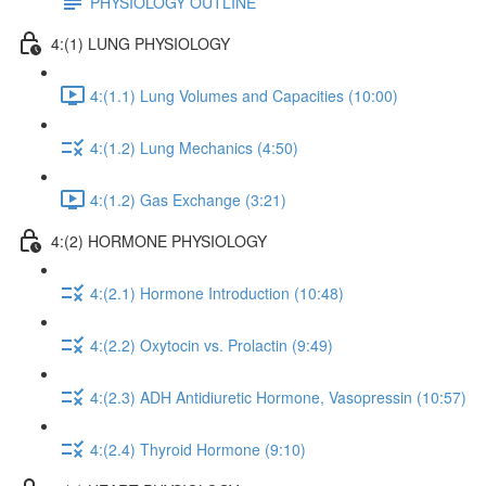
PHYSIOLOGY OUTLINE
4:(1) LUNG PHYSIOLOGY
4:(1.1) Lung Volumes and Capacities (10:00)
4:(1.2) Lung Mechanics (4:50)
4:(1.2) Gas Exchange (3:21)
4:(2) HORMONE PHYSIOLOGY
4:(2.1) Hormone Introduction (10:48)
4:(2.2) Oxytocin vs. Prolactin (9:49)
4:(2.3) ADH Antidiuretic Hormone, Vasopressin (10:57)
4:(2.4) Thyroid Hormone (9:10)