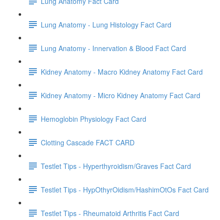
Lung Anatomy Fact Card
Lung Anatomy - Lung Histology Fact Card
Lung Anatomy - Innervation & Blood Fact Card
Kidney Anatomy - Macro Kidney Anatomy Fact Card
Kidney Anatomy - Micro Kidney Anatomy Fact Card
Hemoglobin Physiology Fact Card
Clotting Cascade FACT CARD
Testlet Tips - Hyperthyroidism/Graves Fact Card
Testlet Tips - HypOthyrOidism/HashimOtOs Fact Card
Testlet Tips - Rheumatoid Arthritis Fact Card