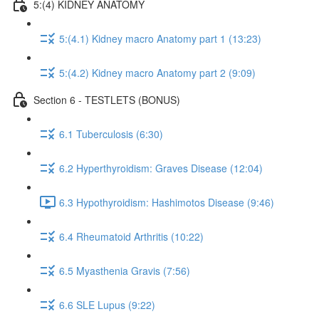
5:(4) KIDNEY ANATOMY
5:(4.1) Kidney macro Anatomy part 1 (13:23)
5:(4.2) Kidney macro Anatomy part 2 (9:09)
Section 6 - TESTLETS (BONUS)
6.1 Tuberculosis (6:30)
6.2 Hyperthyroidism: Graves Disease (12:04)
6.3 Hypothyroidism: Hashimotos Disease (9:46)
6.4 Rheumatoid Arthritis (10:22)
6.5 Myasthenia Gravis (7:56)
6.6 SLE Lupus (9:22)