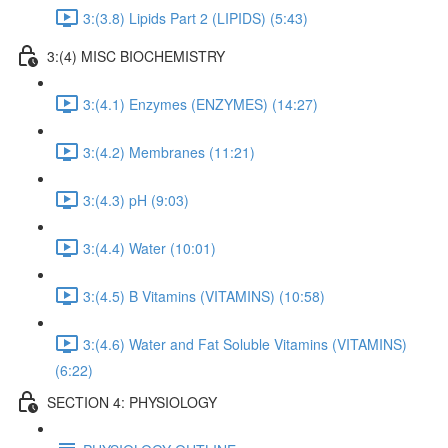
3:(3.8) Lipids Part 2 (LIPIDS) (5:43)
3:(4) MISC BIOCHEMISTRY
3:(4.1) Enzymes (ENZYMES) (14:27)
3:(4.2) Membranes (11:21)
3:(4.3) pH (9:03)
3:(4.4) Water (10:01)
3:(4.5) B Vitamins (VITAMINS) (10:58)
3:(4.6) Water and Fat Soluble Vitamins (VITAMINS)
(6:22)
SECTION 4: PHYSIOLOGY