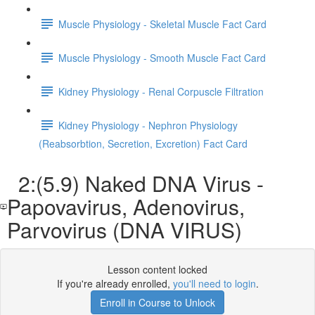
Muscle Physiology - Skeletal Muscle Fact Card
Muscle Physiology - Smooth Muscle Fact Card
Kidney Physiology - Renal Corpuscle Filtration
Kidney Physiology - Nephron Physiology
(Reabsorbtion, Secretion, Excretion) Fact Card
2:(5.9) Naked DNA Virus -
Papovavirus, Adenovirus,
Parvovirus (DNA VIRUS)
Lesson content locked
If you're already enrolled,
you'll need to login
.
Enroll in Course to Unlock