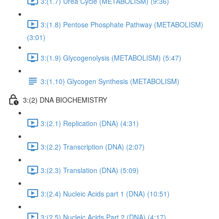
3:(1.7) Urea Cycle (METABOLISM) (9:36)
3:(1.8) Pentose Phosphate Pathway (METABOLISM)
(3:01)
3:(1.9) Glycogenolysis (METABOLISM) (5:47)
3:(1.10) Glycogen Synthesis (METABOLISM)
3:(2) DNA BIOCHEMISTRY
3:(2.1) Replication (DNA) (4:31)
3:(2.2) Transcription (DNA) (2:07)
3:(2.3) Translation (DNA) (5:09)
3:(2.4) Nucleic Acids part 1 (DNA) (10:51)
3:(2.5) Nucleic Acids Part 2 (DNA) (4:17)