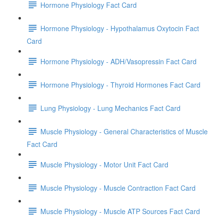
Hormone Physiology Fact Card
Hormone Physiology - Hypothalamus Oxytocin Fact
Card
Hormone Physiology - ADH/Vasopressin Fact Card
Hormone Physiology - Thyroid Hormones Fact Card
Lung Physiology - Lung Mechanics Fact Card
Muscle Physiology - General Characteristics of Muscle
Fact Card
Muscle Physiology - Motor Unit Fact Card
Muscle Physiology - Muscle Contraction Fact Card
Muscle Physiology - Muscle ATP Sources Fact Card