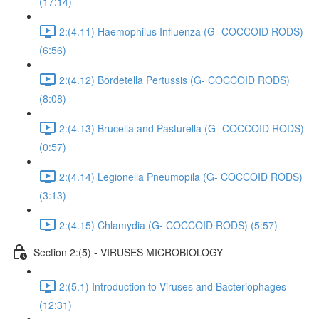
(17:14)
2:(4.11) Haemophilus Influenza (G- COCCOID RODS)
(6:56)
2:(4.12) Bordetella Pertussis (G- COCCOID RODS)
(8:08)
2:(4.13) Brucella and Pasturella (G- COCCOID RODS)
(0:57)
2:(4.14) Legionella Pneumopila (G- COCCOID RODS)
(3:13)
2:(4.15) Chlamydia (G- COCCOID RODS) (5:57)
Section 2:(5) - VIRUSES MICROBIOLOGY
2:(5.1) Introduction to Viruses and Bacteriophages
(12:31)