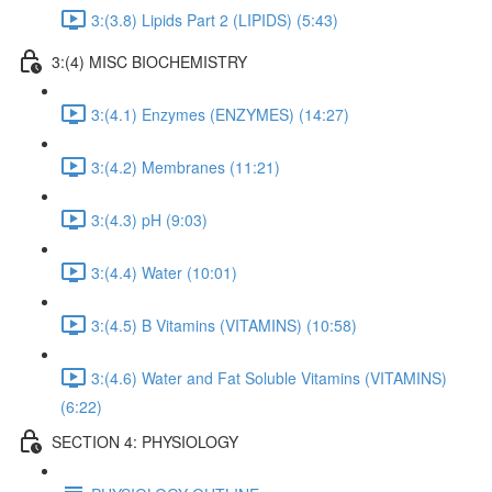
3:(3.8) Lipids Part 2 (LIPIDS) (5:43)
3:(4) MISC BIOCHEMISTRY
3:(4.1) Enzymes (ENZYMES) (14:27)
3:(4.2) Membranes (11:21)
3:(4.3) pH (9:03)
3:(4.4) Water (10:01)
3:(4.5) B Vitamins (VITAMINS) (10:58)
3:(4.6) Water and Fat Soluble Vitamins (VITAMINS)
(6:22)
SECTION 4: PHYSIOLOGY