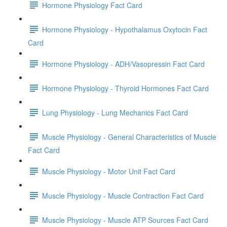
Hormone Physiology Fact Card
Hormone Physiology - Hypothalamus Oxytocin Fact
Card
Hormone Physiology - ADH/Vasopressin Fact Card
Hormone Physiology - Thyroid Hormones Fact Card
Lung Physiology - Lung Mechanics Fact Card
Muscle Physiology - General Characteristics of Muscle
Fact Card
Muscle Physiology - Motor Unit Fact Card
Muscle Physiology - Muscle Contraction Fact Card
Muscle Physiology - Muscle ATP Sources Fact Card