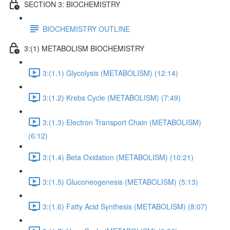
SECTION 3: BIOCHEMISTRY
BIOCHEMISTRY OUTLINE
3:(1) METABOLISM BIOCHEMISTRY
3:(1.1) Glycolysis (METABOLISM) (12:14)
3:(1.2) Krebs Cycle (METABOLISM) (7:49)
3:(1.3) Electron Transport Chain (METABOLISM)
(6:12)
3:(1.4) Beta Oxidation (METABOLISM) (10:21)
3:(1.5) Gluconeogenesis (METABOLISM) (5:13)
3:(1.6) Fatty Acid Synthesis (METABOLISM) (8:07)