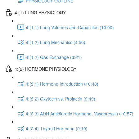
PHYSIOLOGY OUTLINE
4:(1) LUNG PHYSIOLOGY
4:(1.1) Lung Volumes and Capacities (10:00)
4:(1.2) Lung Mechanics (4:50)
4:(1.2) Gas Exchange (3:21)
4:(2) HORMONE PHYSIOLOGY
4:(2.1) Hormone Introduction (10:48)
4:(2.2) Oxytocin vs. Prolactin (9:49)
4:(2.3) ADH Antidiuretic Hormone, Vasopressin (10:57)
4:(2.4) Thyroid Hormone (9:10)