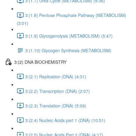
3:(1.7) Urea Cycle (METABOLISM) (9:36)
3:(1.8) Pentose Phosphate Pathway (METABOLISM)
(3:01)
3:(1.9) Glycogenolysis (METABOLISM) (5:47)
3:(1.10) Glycogen Synthesis (METABOLISM)
3:(2) DNA BIOCHEMISTRY
3:(2.1) Replication (DNA) (4:31)
3:(2.2) Transcription (DNA) (2:07)
3:(2.3) Translation (DNA) (5:09)
3:(2.4) Nucleic Acids part 1 (DNA) (10:51)
3:(2.5) Nucleic Acids Part 2 (DNA) (4:17)