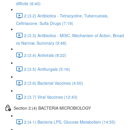
difficile (8:40)
2:(3.2) Antibiotics - Tetracycline, Tuberculosis,
Ceftriaxone, Sulfa Drugs (7:19)
2:(3.3) Antibiotics - MISC, Mechanism of Action, Broad
vs Narrow, Summary (9:48)
2:(3.4) Antivirals (8:22)
2:(3.5) Antifungals (5:16)
2:(3.6) Bacterial Vaccines (4:00)
2:(3.7) Viral Vaccines (12:43)
Section 2:(4) BACTERIA MICROBIOLOGY
2:(4.1) Bacteria LPS, Glucose Metabolism (14:55)