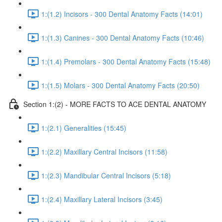
1:(1.2) Incisors - 300 Dental Anatomy Facts (14:01)
1:(1.3) Canines - 300 Dental Anatomy Facts (10:46)
1:(1.4) Premolars - 300 Dental Anatomy Facts (15:48)
1:(1.5) Molars - 300 Dental Anatomy Facts (20:50)
Section 1:(2) - MORE FACTS TO ACE DENTAL ANATOMY
1:(2.1) Generalities (15:45)
1:(2.2) Maxillary Central Incisors (11:58)
1:(2.3) Mandibular Central Incisors (5:18)
1:(2.4) Maxillary Lateral Incisors (3:45)