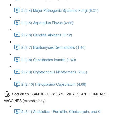
2:(2.4) Major Pathogenic Systemic Fungi (5:31)
2:(2.5) Aspergillus Flavus (4:22)
2:(2.6) Candida Albicans (5:12)
2:(2.7) Blastomyces Dermatididis (1:40)
2:(2.8) Coccidiodes Immitis (1:49)
2:(2.9) Cryptococcus Neoformans (2:36)
2:(2.10) Histoplasma Capsulatum (4:08)
Section 2:(3) ANTIBIOTICS, ANTIVIRALS, ANTIFUNGALS,
VACCINES (microbiology)
2:(3.1) Antibiotics - Penicillin, Clindamycin, and C.