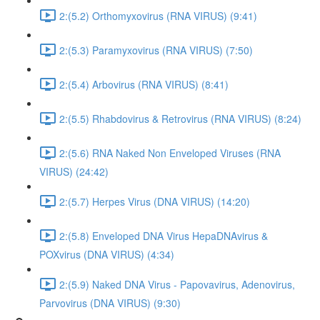
2:(5.2) Orthomyxovirus (RNA VIRUS) (9:41)
2:(5.3) Paramyxovirus (RNA VIRUS) (7:50)
2:(5.4) Arbovirus (RNA VIRUS) (8:41)
2:(5.5) Rhabdovirus & Retrovirus (RNA VIRUS) (8:24)
2:(5.6) RNA Naked Non Enveloped Viruses (RNA
VIRUS) (24:42)
2:(5.7) Herpes Virus (DNA VIRUS) (14:20)
2:(5.8) Enveloped DNA Virus HepaDNAvirus &
POXvirus (DNA VIRUS) (4:34)
2:(5.9) Naked DNA Virus - Papovavirus, Adenovirus,
Parvovirus (DNA VIRUS) (9:30)