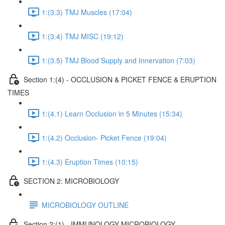
1:(3.3) TMJ Muscles (17:04)
1:(3.4) TMJ MISC (19:12)
1:(3.5) TMJ Blood Supply and Innervation (7:03)
Section 1:(4) - OCCLUSION & PICKET FENCE & ERUPTION
TIMES
1:(4.1) Learn Occlusion in 5 Minutes (15:34)
1:(4.2) Occlusion- Picket Fence (19:04)
1:(4.3) Eruption Times (10:15)
SECTION 2: MICROBIOLOGY
MICROBIOLOGY OUTLINE
Section 2:(1) - IMMUNOLOGY MICROBIOLOGY