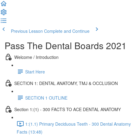
Previous Lesson
Complete and Continue
Pass The Dental Boards 2021
Welcome / Introduction
Start Here
SECTION 1: DENTAL ANATOMY, TMJ & OCCLUSION
SECTION 1 OUTLINE
Section 1:(1) - 300 FACTS TO ACE DENTAL ANATOMY
1:(1.1) Primary Deciduous Teeth - 300 Dental Anatomy
Facts (13:48)