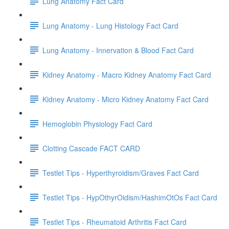
Lung Anatomy Fact Card
Lung Anatomy - Lung Histology Fact Card
Lung Anatomy - Innervation & Blood Fact Card
Kidney Anatomy - Macro Kidney Anatomy Fact Card
Kidney Anatomy - Micro Kidney Anatomy Fact Card
Hemoglobin Physiology Fact Card
Clotting Cascade FACT CARD
Testlet Tips - Hyperthyroidism/Graves Fact Card
Testlet Tips - HypOthyrOidism/HashimOtOs Fact Card
Testlet Tips - Rheumatoid Arthritis Fact Card