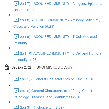
2:(1.7) - ACQUIRED IMMUNITY - Antigens, Epitopes,
Haptens (6:20)
2:(1.8) ACQUIRED IMMUNITY - Antibody Structure,
Class, and Function (9:28)
2:(1.9) - ACQUIRED IMMUNITY - T Cell Mediated
Immunity (8:05)
2:(1.10) ACQUIRED IMMUNITY - B Cell and Humoral
Immunity (1:58)
Section 2:(2) - FUNGI MICROBIOLOGY
2:(2.1) - General Characteristics of Fungi (13:18)
2:(2.2) General Characteristics of Fungi Cont'd -
Pathology, Diseases, and Granulomas (2:16)
2:(2.3) - Trichophyton (2:39)