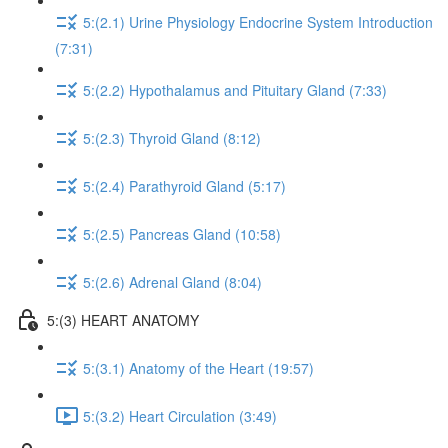
5:(2.1) Urine Physiology Endocrine System Introduction
(7:31)
5:(2.2) Hypothalamus and Pituitary Gland (7:33)
5:(2.3) Thyroid Gland (8:12)
5:(2.4) Parathyroid Gland (5:17)
5:(2.5) Pancreas Gland (10:58)
5:(2.6) Adrenal Gland (8:04)
5:(3) HEART ANATOMY
5:(3.1) Anatomy of the Heart (19:57)
5:(3.2) Heart Circulation (3:49)