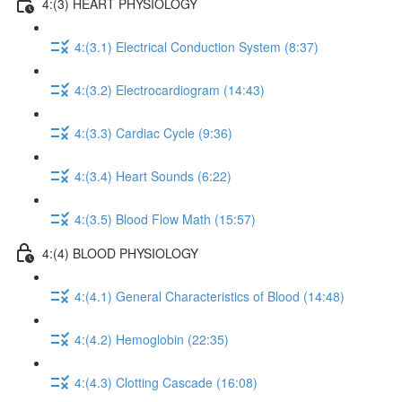
4:(3) HEART PHYSIOLOGY
4:(3.1) Electrical Conduction System (8:37)
4:(3.2) Electrocardiogram (14:43)
4:(3.3) Cardiac Cycle (9:36)
4:(3.4) Heart Sounds (6:22)
4:(3.5) Blood Flow Math (15:57)
4:(4) BLOOD PHYSIOLOGY
4:(4.1) General Characteristics of Blood (14:48)
4:(4.2) Hemoglobin (22:35)
4:(4.3) Clotting Cascade (16:08)