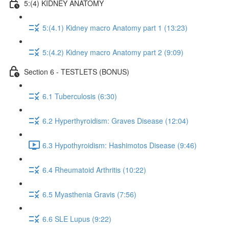
5:(4) KIDNEY ANATOMY
5:(4.1) Kidney macro Anatomy part 1 (13:23)
5:(4.2) Kidney macro Anatomy part 2 (9:09)
Section 6 - TESTLETS (BONUS)
6.1 Tuberculosis (6:30)
6.2 Hyperthyroidism: Graves Disease (12:04)
6.3 Hypothyroidism: Hashimotos Disease (9:46)
6.4 Rheumatoid Arthritis (10:22)
6.5 Myasthenia Gravis (7:56)
6.6 SLE Lupus (9:22)