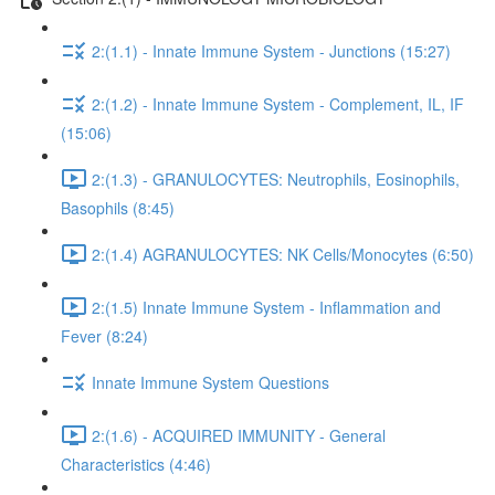
2:(1.1) - Innate Immune System - Junctions (15:27)
2:(1.2) - Innate Immune System - Complement, IL, IF
(15:06)
2:(1.3) - GRANULOCYTES: Neutrophils, Eosinophils,
Basophils (8:45)
2:(1.4) AGRANULOCYTES: NK Cells/Monocytes (6:50)
2:(1.5) Innate Immune System - Inflammation and
Fever (8:24)
Innate Immune System Questions
2:(1.6) - ACQUIRED IMMUNITY - General
Characteristics (4:46)