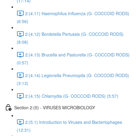
(17:14)
2:(4.11) Haemophilus Influenza (G- COCCOID RODS)
(6:56)
2:(4.12) Bordetella Pertussis (G- COCCOID RODS)
(8:08)
2:(4.13) Brucella and Pasturella (G- COCCOID RODS)
(0:57)
2:(4.14) Legionella Pneumopila (G- COCCOID RODS)
(3:13)
2:(4.15) Chlamydia (G- COCCOID RODS) (5:57)
Section 2:(5) - VIRUSES MICROBIOLOGY
2:(5.1) Introduction to Viruses and Bacteriophages
(12:31)