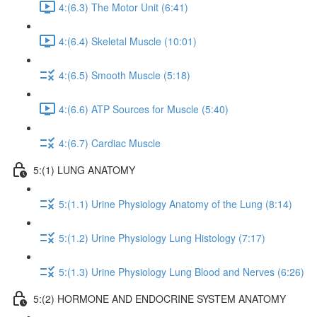
4:(6.3) The Motor Unit (6:41)
4:(6.4) Skeletal Muscle (10:01)
4:(6.5) Smooth Muscle (5:18)
4:(6.6) ATP Sources for Muscle (5:40)
4:(6.7) Cardiac Muscle
5:(1) LUNG ANATOMY
5:(1.1) Urine Physiology Anatomy of the Lung (8:14)
5:(1.2) Urine Physiology Lung Histology (7:17)
5:(1.3) Urine Physiology Lung Blood and Nerves (6:26)
5:(2) HORMONE AND ENDOCRINE SYSTEM ANATOMY