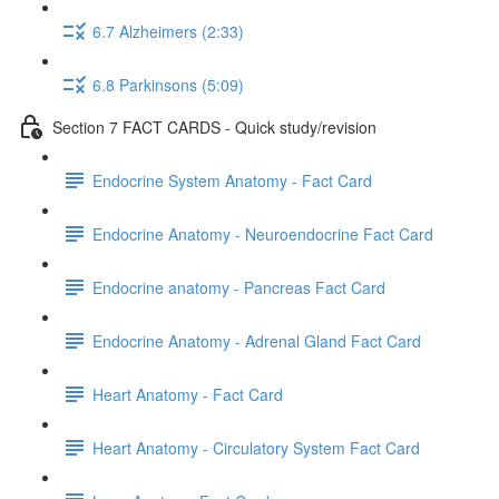
6.7 Alzheimers (2:33)
6.8 Parkinsons (5:09)
Section 7 FACT CARDS - Quick study/revision
Endocrine System Anatomy - Fact Card
Endocrine Anatomy - Neuroendocrine Fact Card
Endocrine anatomy - Pancreas Fact Card
Endocrine Anatomy - Adrenal Gland Fact Card
Heart Anatomy - Fact Card
Heart Anatomy - Circulatory System Fact Card