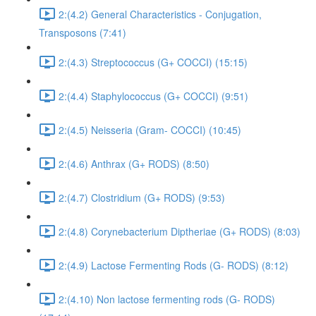
2:(4.2) General Characteristics - Conjugation,
Transposons (7:41)
2:(4.3) Streptococcus (G+ COCCI) (15:15)
2:(4.4) Staphylococcus (G+ COCCI) (9:51)
2:(4.5) Neisseria (Gram- COCCI) (10:45)
2:(4.6) Anthrax (G+ RODS) (8:50)
2:(4.7) Clostridium (G+ RODS) (9:53)
2:(4.8) Corynebacterium Diptheriae (G+ RODS) (8:03)
2:(4.9) Lactose Fermenting Rods (G- RODS) (8:12)
2:(4.10) Non lactose fermenting rods (G- RODS)