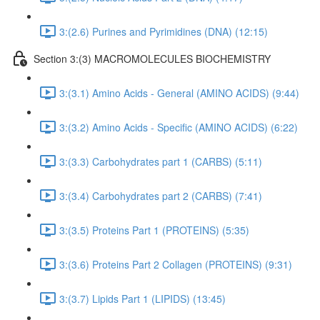
3:(2.6) Purines and Pyrimidines (DNA) (12:15)
Section 3:(3) MACROMOLECULES BIOCHEMISTRY
3:(3.1) Amino Acids - General (AMINO ACIDS) (9:44)
3:(3.2) Amino Acids - Specific (AMINO ACIDS) (6:22)
3:(3.3) Carbohydrates part 1 (CARBS) (5:11)
3:(3.4) Carbohydrates part 2 (CARBS) (7:41)
3:(3.5) Proteins Part 1 (PROTEINS) (5:35)
3:(3.6) Proteins Part 2 Collagen (PROTEINS) (9:31)
3:(3.7) Lipids Part 1 (LIPIDS) (13:45)