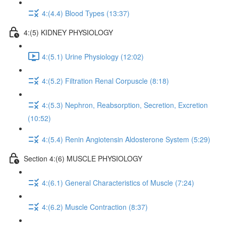
4:(4.4) Blood Types (13:37)
4:(5) KIDNEY PHYSIOLOGY
4:(5.1) Urine Physiology (12:02)
4:(5.2) Filtration Renal Corpuscle (8:18)
4:(5.3) Nephron, Reabsorption, Secretion, Excretion
(10:52)
4:(5.4) Renin Angiotensin Aldosterone System (5:29)
Section 4:(6) MUSCLE PHYSIOLOGY
4:(6.1) General Characteristics of Muscle (7:24)
4:(6.2) Muscle Contraction (8:37)