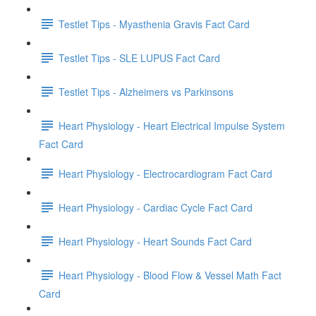
Testlet Tips - Myasthenia Gravis Fact Card
Testlet Tips - SLE LUPUS Fact Card
Testlet Tips - Alzheimers vs Parkinsons
Heart Physiology - Heart Electrical Impulse System
Fact Card
Heart Physiology - Electrocardiogram Fact Card
Heart Physiology - Cardiac Cycle Fact Card
Heart Physiology - Heart Sounds Fact Card
Heart Physiology - Blood Flow & Vessel Math Fact
Card