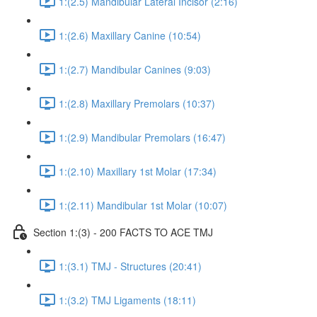
1:(2.5) Mandibular Lateral Incisor (2:16)
1:(2.6) Maxillary Canine (10:54)
1:(2.7) Mandibular Canines (9:03)
1:(2.8) Maxillary Premolars (10:37)
1:(2.9) Mandibular Premolars (16:47)
1:(2.10) Maxillary 1st Molar (17:34)
1:(2.11) Mandibular 1st Molar (10:07)
Section 1:(3) - 200 FACTS TO ACE TMJ
1:(3.1) TMJ - Structures (20:41)
1:(3.2) TMJ Ligaments (18:11)