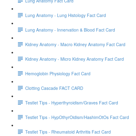
Lung Anatomy Fact Card
Lung Anatomy - Lung Histology Fact Card
Lung Anatomy - Innervation & Blood Fact Card
Kidney Anatomy - Macro Kidney Anatomy Fact Card
Kidney Anatomy - Micro Kidney Anatomy Fact Card
Hemoglobin Physiology Fact Card
Clotting Cascade FACT CARD
Testlet Tips - Hyperthyroidism/Graves Fact Card
Testlet Tips - HypOthyrOidism/HashimOtOs Fact Card
Testlet Tips - Rheumatoid Arthritis Fact Card