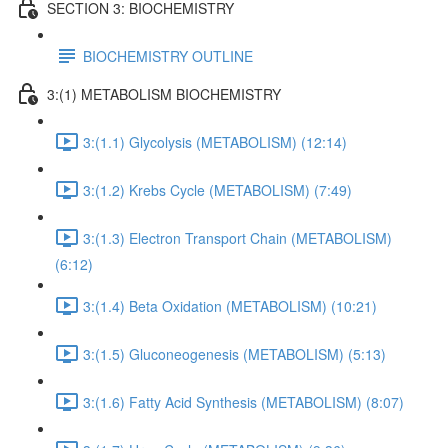
SECTION 3: BIOCHEMISTRY
BIOCHEMISTRY OUTLINE
3:(1) METABOLISM BIOCHEMISTRY
3:(1.1) Glycolysis (METABOLISM) (12:14)
3:(1.2) Krebs Cycle (METABOLISM) (7:49)
3:(1.3) Electron Transport Chain (METABOLISM)
(6:12)
3:(1.4) Beta Oxidation (METABOLISM) (10:21)
3:(1.5) Gluconeogenesis (METABOLISM) (5:13)
3:(1.6) Fatty Acid Synthesis (METABOLISM) (8:07)