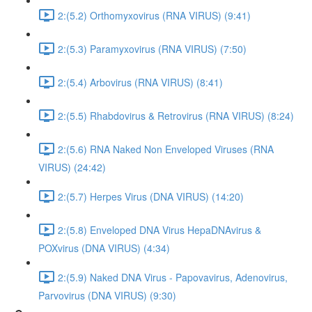
2:(5.2) Orthomyxovirus (RNA VIRUS) (9:41)
2:(5.3) Paramyxovirus (RNA VIRUS) (7:50)
2:(5.4) Arbovirus (RNA VIRUS) (8:41)
2:(5.5) Rhabdovirus & Retrovirus (RNA VIRUS) (8:24)
2:(5.6) RNA Naked Non Enveloped Viruses (RNA
VIRUS) (24:42)
2:(5.7) Herpes Virus (DNA VIRUS) (14:20)
2:(5.8) Enveloped DNA Virus HepaDNAvirus &
POXvirus (DNA VIRUS) (4:34)
2:(5.9) Naked DNA Virus - Papovavirus, Adenovirus,
Parvovirus (DNA VIRUS) (9:30)