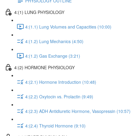
PHYSIOLOGY OUTLINE
4:(1) LUNG PHYSIOLOGY
4:(1.1) Lung Volumes and Capacities (10:00)
4:(1.2) Lung Mechanics (4:50)
4:(1.2) Gas Exchange (3:21)
4:(2) HORMONE PHYSIOLOGY
4:(2.1) Hormone Introduction (10:48)
4:(2.2) Oxytocin vs. Prolactin (9:49)
4:(2.3) ADH Antidiuretic Hormone, Vasopressin (10:57)
4:(2.4) Thyroid Hormone (9:10)