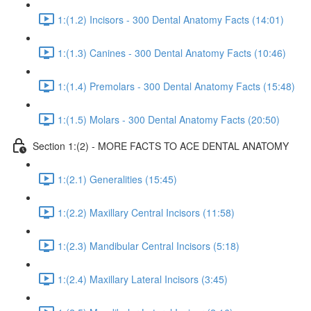
1:(1.2) Incisors - 300 Dental Anatomy Facts (14:01)
1:(1.3) Canines - 300 Dental Anatomy Facts (10:46)
1:(1.4) Premolars - 300 Dental Anatomy Facts (15:48)
1:(1.5) Molars - 300 Dental Anatomy Facts (20:50)
Section 1:(2) - MORE FACTS TO ACE DENTAL ANATOMY
1:(2.1) Generalities (15:45)
1:(2.2) Maxillary Central Incisors (11:58)
1:(2.3) Mandibular Central Incisors (5:18)
1:(2.4) Maxillary Lateral Incisors (3:45)