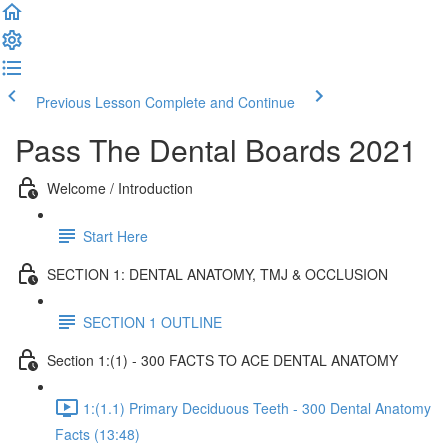
Previous Lesson
Complete and Continue
Pass The Dental Boards 2021
Welcome / Introduction
Start Here
SECTION 1: DENTAL ANATOMY, TMJ & OCCLUSION
SECTION 1 OUTLINE
Section 1:(1) - 300 FACTS TO ACE DENTAL ANATOMY
1:(1.1) Primary Deciduous Teeth - 300 Dental Anatomy
Facts (13:48)