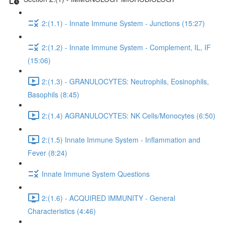
2:(1.1) - Innate Immune System - Junctions (15:27)
2:(1.2) - Innate Immune System - Complement, IL, IF
(15:06)
2:(1.3) - GRANULOCYTES: Neutrophils, Eosinophils,
Basophils (8:45)
2:(1.4) AGRANULOCYTES: NK Cells/Monocytes (6:50)
2:(1.5) Innate Immune System - Inflammation and
Fever (8:24)
Innate Immune System Questions
2:(1.6) - ACQUIRED IMMUNITY - General
Characteristics (4:46)