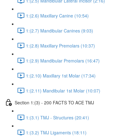
1:(2.5) Mandibular Lateral Incisor (2:16)
1:(2.6) Maxillary Canine (10:54)
1:(2.7) Mandibular Canines (9:03)
1:(2.8) Maxillary Premolars (10:37)
1:(2.9) Mandibular Premolars (16:47)
1:(2.10) Maxillary 1st Molar (17:34)
1:(2.11) Mandibular 1st Molar (10:07)
Section 1:(3) - 200 FACTS TO ACE TMJ
1:(3.1) TMJ - Structures (20:41)
1:(3.2) TMJ Ligaments (18:11)