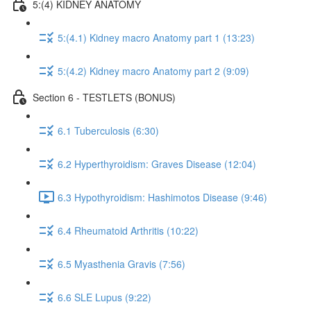
5:(4) KIDNEY ANATOMY
5:(4.1) Kidney macro Anatomy part 1 (13:23)
5:(4.2) Kidney macro Anatomy part 2 (9:09)
Section 6 - TESTLETS (BONUS)
6.1 Tuberculosis (6:30)
6.2 Hyperthyroidism: Graves Disease (12:04)
6.3 Hypothyroidism: Hashimotos Disease (9:46)
6.4 Rheumatoid Arthritis (10:22)
6.5 Myasthenia Gravis (7:56)
6.6 SLE Lupus (9:22)