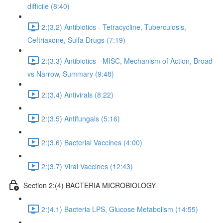
difficile (8:40)
2:(3.2) Antibiotics - Tetracycline, Tuberculosis,
Ceftriaxone, Sulfa Drugs (7:19)
2:(3.3) Antibiotics - MISC, Mechanism of Action, Broad
vs Narrow, Summary (9:48)
2:(3.4) Antivirals (8:22)
2:(3.5) Antifungals (5:16)
2:(3.6) Bacterial Vaccines (4:00)
2:(3.7) Viral Vaccines (12:43)
Section 2:(4) BACTERIA MICROBIOLOGY
2:(4.1) Bacteria LPS, Glucose Metabolism (14:55)