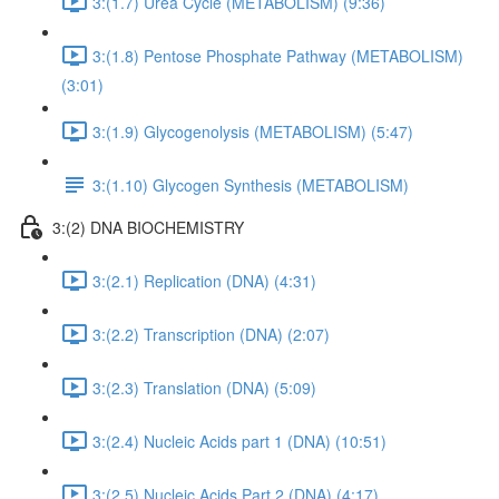
3:(1.7) Urea Cycle (METABOLISM) (9:36)
3:(1.8) Pentose Phosphate Pathway (METABOLISM)
(3:01)
3:(1.9) Glycogenolysis (METABOLISM) (5:47)
3:(1.10) Glycogen Synthesis (METABOLISM)
3:(2) DNA BIOCHEMISTRY
3:(2.1) Replication (DNA) (4:31)
3:(2.2) Transcription (DNA) (2:07)
3:(2.3) Translation (DNA) (5:09)
3:(2.4) Nucleic Acids part 1 (DNA) (10:51)
3:(2.5) Nucleic Acids Part 2 (DNA) (4:17)