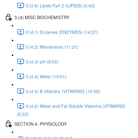
3:(3.8) Lipids Part 2 (LIPIDS) (5:43)
3:(4) MISC BIOCHEMISTRY
3:(4.1) Enzymes (ENZYMES) (14:27)
3:(4.2) Membranes (11:21)
3:(4.3) pH (9:03)
3:(4.4) Water (10:01)
3:(4.5) B Vitamins (VITAMINS) (10:58)
3:(4.6) Water and Fat Soluble Vitamins (VITAMINS)
(6:22)
SECTION 4: PHYSIOLOGY