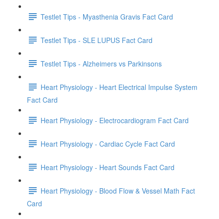
Testlet Tips - Myasthenia Gravis Fact Card
Testlet Tips - SLE LUPUS Fact Card
Testlet Tips - Alzheimers vs Parkinsons
Heart Physiology - Heart Electrical Impulse System
Fact Card
Heart Physiology - Electrocardiogram Fact Card
Heart Physiology - Cardiac Cycle Fact Card
Heart Physiology - Heart Sounds Fact Card
Heart Physiology - Blood Flow & Vessel Math Fact
Card