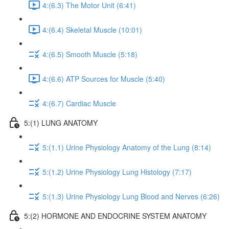
4:(6.3) The Motor Unit (6:41)
4:(6.4) Skeletal Muscle (10:01)
4:(6.5) Smooth Muscle (5:18)
4:(6.6) ATP Sources for Muscle (5:40)
4:(6.7) Cardiac Muscle
5:(1) LUNG ANATOMY
5:(1.1) Urine Physiology Anatomy of the Lung (8:14)
5:(1.2) Urine Physiology Lung Histology (7:17)
5:(1.3) Urine Physiology Lung Blood and Nerves (6:26)
5:(2) HORMONE AND ENDOCRINE SYSTEM ANATOMY