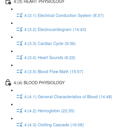
4:(3) HEART PHYSIOLOGY
4:(3.1) Electrical Conduction System (8:37)
4:(3.2) Electrocardiogram (14:43)
4:(3.3) Cardiac Cycle (9:36)
4:(3.4) Heart Sounds (6:22)
4:(3.5) Blood Flow Math (15:57)
4:(4) BLOOD PHYSIOLOGY
4:(4.1) General Characteristics of Blood (14:48)
4:(4.2) Hemoglobin (22:35)
4:(4.3) Clotting Cascade (16:08)