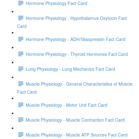
Hormone Physiology Fact Card
Hormone Physiology - Hypothalamus Oxytocin Fact
Card
Hormone Physiology - ADH/Vasopressin Fact Card
Hormone Physiology - Thyroid Hormones Fact Card
Lung Physiology - Lung Mechanics Fact Card
Muscle Physiology - General Characteristics of Muscle
Fact Card
Muscle Physiology - Motor Unit Fact Card
Muscle Physiology - Muscle Contraction Fact Card
Muscle Physiology - Muscle ATP Sources Fact Card