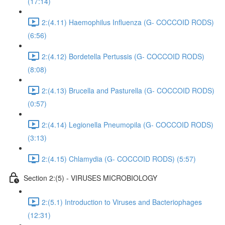
(17:14)
2:(4.11) Haemophilus Influenza (G- COCCOID RODS)
(6:56)
2:(4.12) Bordetella Pertussis (G- COCCOID RODS)
(8:08)
2:(4.13) Brucella and Pasturella (G- COCCOID RODS)
(0:57)
2:(4.14) Legionella Pneumopila (G- COCCOID RODS)
(3:13)
2:(4.15) Chlamydia (G- COCCOID RODS) (5:57)
Section 2:(5) - VIRUSES MICROBIOLOGY
2:(5.1) Introduction to Viruses and Bacteriophages
(12:31)