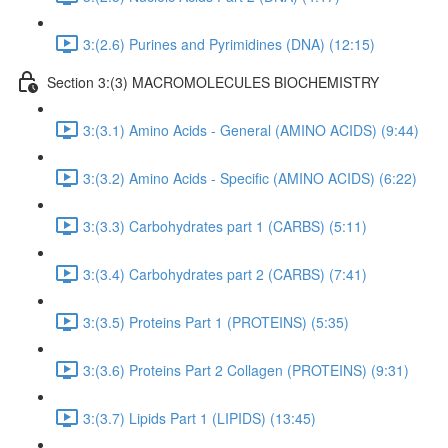
3:(2.6) Purines and Pyrimidines (DNA) (12:15)
Section 3:(3) MACROMOLECULES BIOCHEMISTRY
3:(3.1) Amino Acids - General (AMINO ACIDS) (9:44)
3:(3.2) Amino Acids - Specific (AMINO ACIDS) (6:22)
3:(3.3) Carbohydrates part 1 (CARBS) (5:11)
3:(3.4) Carbohydrates part 2 (CARBS) (7:41)
3:(3.5) Proteins Part 1 (PROTEINS) (5:35)
3:(3.6) Proteins Part 2 Collagen (PROTEINS) (9:31)
3:(3.7) Lipids Part 1 (LIPIDS) (13:45)