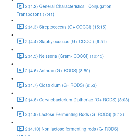
2:(4.2) General Characteristics - Conjugation,
Transposons (7:41)
2:(4.3) Streptococcus (G+ COCCI) (15:15)
2:(4.4) Staphylococcus (G+ COCCI) (9:51)
2:(4.5) Neisseria (Gram- COCCI) (10:45)
2:(4.6) Anthrax (G+ RODS) (8:50)
2:(4.7) Clostridium (G+ RODS) (9:53)
2:(4.8) Corynebacterium Diptheriae (G+ RODS) (8:03)
2:(4.9) Lactose Fermenting Rods (G- RODS) (8:12)
2:(4.10) Non lactose fermenting rods (G- RODS)