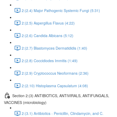
2:(2.4) Major Pathogenic Systemic Fungi (5:31)
2:(2.5) Aspergillus Flavus (4:22)
2:(2.6) Candida Albicans (5:12)
2:(2.7) Blastomyces Dermatididis (1:40)
2:(2.8) Coccidiodes Immitis (1:49)
2:(2.9) Cryptococcus Neoformans (2:36)
2:(2.10) Histoplasma Capsulatum (4:08)
Section 2:(3) ANTIBIOTICS, ANTIVIRALS, ANTIFUNGALS,
VACCINES (microbiology)
2:(3.1) Antibiotics - Penicillin, Clindamycin, and C.