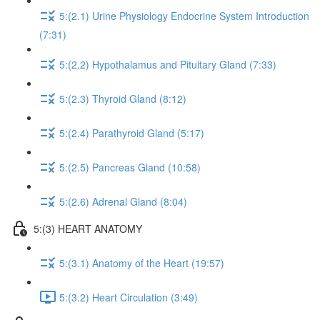
5:(2.1) Urine Physiology Endocrine System Introduction
(7:31)
5:(2.2) Hypothalamus and Pituitary Gland (7:33)
5:(2.3) Thyroid Gland (8:12)
5:(2.4) Parathyroid Gland (5:17)
5:(2.5) Pancreas Gland (10:58)
5:(2.6) Adrenal Gland (8:04)
5:(3) HEART ANATOMY
5:(3.1) Anatomy of the Heart (19:57)
5:(3.2) Heart Circulation (3:49)