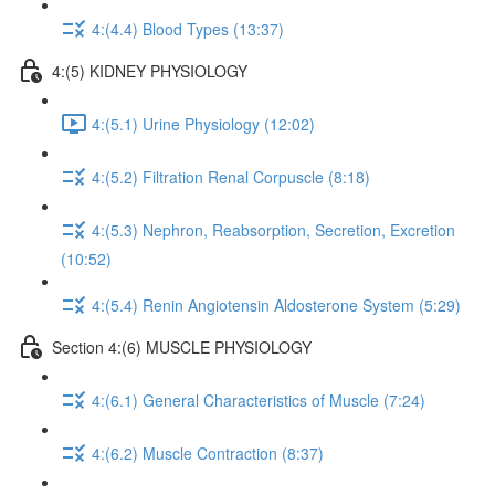
4:(4.4) Blood Types (13:37)
4:(5) KIDNEY PHYSIOLOGY
4:(5.1) Urine Physiology (12:02)
4:(5.2) Filtration Renal Corpuscle (8:18)
4:(5.3) Nephron, Reabsorption, Secretion, Excretion
(10:52)
4:(5.4) Renin Angiotensin Aldosterone System (5:29)
Section 4:(6) MUSCLE PHYSIOLOGY
4:(6.1) General Characteristics of Muscle (7:24)
4:(6.2) Muscle Contraction (8:37)