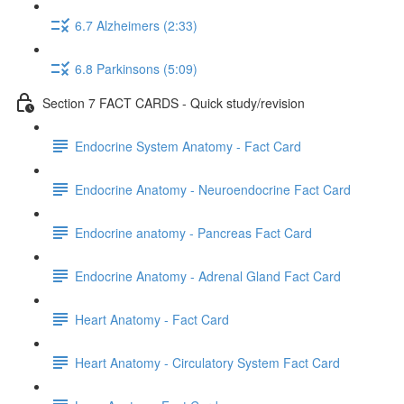
6.7 Alzheimers (2:33)
6.8 Parkinsons (5:09)
Section 7 FACT CARDS - Quick study/revision
Endocrine System Anatomy - Fact Card
Endocrine Anatomy - Neuroendocrine Fact Card
Endocrine anatomy - Pancreas Fact Card
Endocrine Anatomy - Adrenal Gland Fact Card
Heart Anatomy - Fact Card
Heart Anatomy - Circulatory System Fact Card