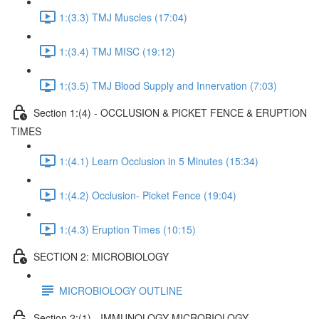
1:(3.3) TMJ Muscles (17:04)
1:(3.4) TMJ MISC (19:12)
1:(3.5) TMJ Blood Supply and Innervation (7:03)
Section 1:(4) - OCCLUSION & PICKET FENCE & ERUPTION
TIMES
1:(4.1) Learn Occlusion in 5 Minutes (15:34)
1:(4.2) Occlusion- Picket Fence (19:04)
1:(4.3) Eruption Times (10:15)
SECTION 2: MICROBIOLOGY
MICROBIOLOGY OUTLINE
Section 2:(1) - IMMUNOLOGY MICROBIOLOGY