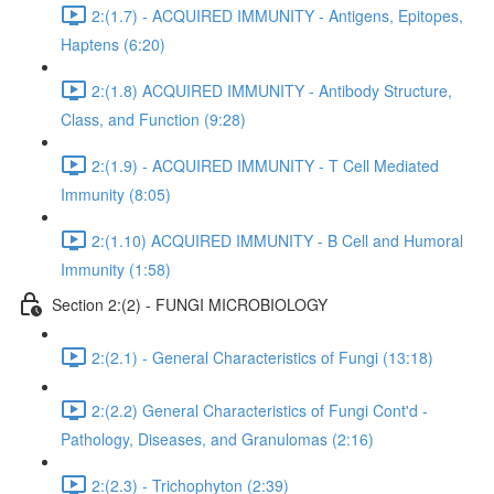
2:(1.7) - ACQUIRED IMMUNITY - Antigens, Epitopes,
Haptens (6:20)
2:(1.8) ACQUIRED IMMUNITY - Antibody Structure,
Class, and Function (9:28)
2:(1.9) - ACQUIRED IMMUNITY - T Cell Mediated
Immunity (8:05)
2:(1.10) ACQUIRED IMMUNITY - B Cell and Humoral
Immunity (1:58)
Section 2:(2) - FUNGI MICROBIOLOGY
2:(2.1) - General Characteristics of Fungi (13:18)
2:(2.2) General Characteristics of Fungi Cont'd -
Pathology, Diseases, and Granulomas (2:16)
2:(2.3) - Trichophyton (2:39)